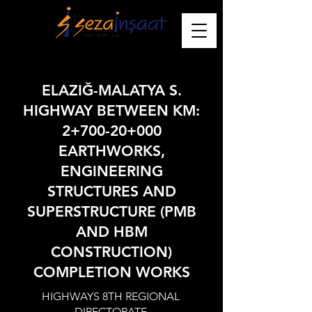
ELAZIĞ-MALATYA S.
HIGHWAY BETWEEN KM:
2+700-20+000
EARTHWORKS,
ENGINEERING
STRUCTURES AND
SUPERSTRUCTURE (PMB
AND HBM
CONSTRUCTION)
COMPLETION WORKS
HIGHWAYS 8TH REGIONAL
DIRECTORATE