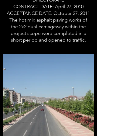
CONTRACT DATE: April 27, 2010
ACCEPTANCE DATE: October 27, 2011
The hot mix asphalt paving works of
the 2x2 dual-carriageway within the
project scope were completed in a
short period and opened to traffic.