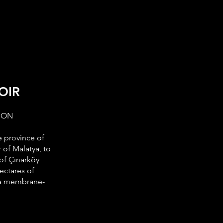
EASES
CAREER
CONTACT
OIR
ION
e province of
 of Malatya, to
 of Çınarköy
hectares of
h a membrane-