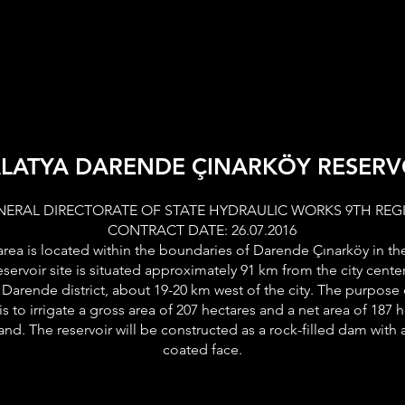
TIONAL
BUSINESS LINES
OUR PROJECT
PRESS REL
LATYA DARENDE ÇINARKÖY RESERV
NERAL DIRECTORATE OF STATE HYDRAULIC WORKS 9TH REG
CONTRACT DATE: 26.07.2016
area is located within the boundaries of Darende Çınarköy in th
eservoir site is situated approximately 91 km from the city center
 Darende district, about 19-20 km west of the city. The purpose
is to irrigate a gross area of 207 hectares and a net area of 187 
 land. The reservoir will be constructed as a rock-filled dam wit
coated face.