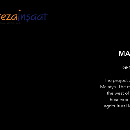
HOME
INSTITU
MA
GE
The project 
Malatya. The r
the west of
Reservoir 
agricultural