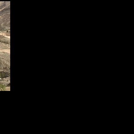
© 2024 Seza İnşaat All Rights Reserved